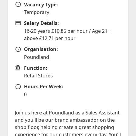
Vacancy Type:
Vacancy Type
Temporary
Salary Details:
Advertising Salary
16-20 years £10.85 per hour / Age 21 +
above £12.71 per hour
Organisation:
Organisation
Poundland
Function:
Function
Retail Stores
Hours Per Week:
Hours Per Week
0
Join us here at Poundland as a Sales Assistant
and you'll be our brand ambassador on the
shop floor, helping create a great shopping
experience for our customers every day. You'll