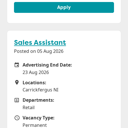
Apply
Sales Assistant
Posted on 05 Aug 2026
Advertising End Date:
Careers Site Advertising End Date
23 Aug 2026
Locations:
Locations
Carrickfergus NI
Departments:
Departments
Retail
Vacancy Type:
Vacancy Type
Permanent