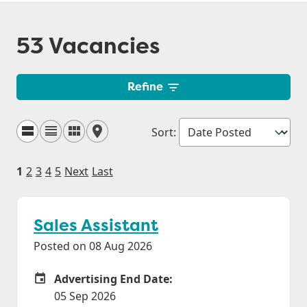
53 Vacancies
Refine
Sort
:
1
2
3
4
5
Next
Last
Sales Assistant
Posted on 08 Aug 2026
Advertising End Date:
Careers Site Advertising End Date
05 Sep 2026