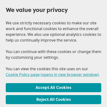
We value your privacy
We use strictly necessary cookies to make our site
work and functional cookies to enhance the overall
experience. We also use optional analytics cookies to
help us continually improve the service.
You can continue with these cookies or change them
by customising your settings.
You can view the cookies this site uses on our
Cookie Policy page (opens in new browser window)
.
Accept All Cookies
Reject All Cookies