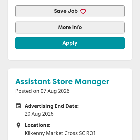
Save Job
More Info
Apply
Assistant Store Manager
Posted on 07 Aug 2026
Advertising End Date:
Careers Site Advertising End Date
20 Aug 2026
Locations:
Locations
Kilkenny Market Cross SC ROI