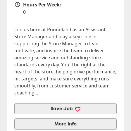
Hours Per Week:
Hours Per Week
0
Join us here at Poundland as an Assistant
Store Manager and play a key r ole in
supporting the Store Manager to lead,
motivate, and inspire the team to deliver
amazing service and outstanding store
standards every day. You'll be right at the
heart of the store, helping drive performance,
hit targets, and make sure everything runs
smoothly, from customer service and team
coaching...
Save Job
More Info