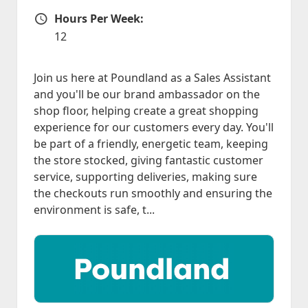
Hours Per Week:
Hours Per Week
12
Join us here at Poundland as a Sales Assistant
and you'll be our brand ambassador on the
shop floor, helping create a great shopping
experience for our customers every day. You'll
be part of a friendly, energetic team, keeping
the store stocked, giving fantastic customer
service, supporting deliveries, making sure
the checkouts run smoothly and ensuring the
environment is safe, t...