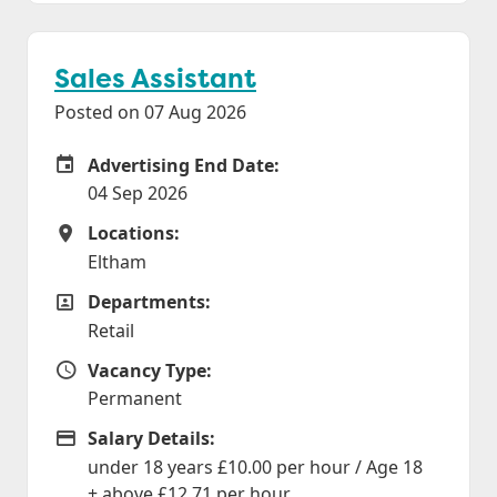
Sales Assistant
Posted on 07 Aug 2026
Advertising End Date:
Careers Site Advertising End Date
04 Sep 2026
Locations:
Locations
Eltham
Departments:
Departments
Retail
Vacancy Type:
Vacancy Type
Permanent
Salary Details:
Advertising Salary
under 18 years £10.00 per hour / Age 18
+ above £12.71 per hour