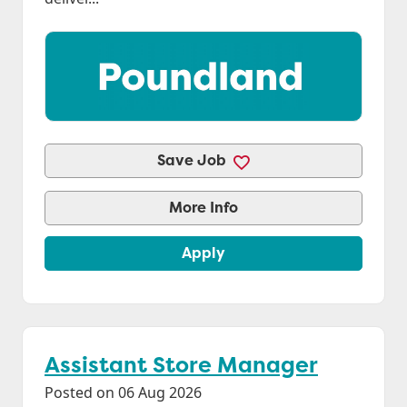
Save Job
More Info
Apply
Assistant Store Manager
Posted on 06 Aug 2026