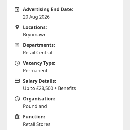
Advertising End Date:
Careers Site Advertising End Date
20 Aug 2026
Locations:
Locations
Brynmawr
Departments:
Departments
Retail Central
Vacancy Type:
Vacancy Type
Permanent
Salary Details:
Advertising Salary
Up to £28,500 + Benefits
Organisation:
Organisation
Poundland
Function:
Function
Retail Stores