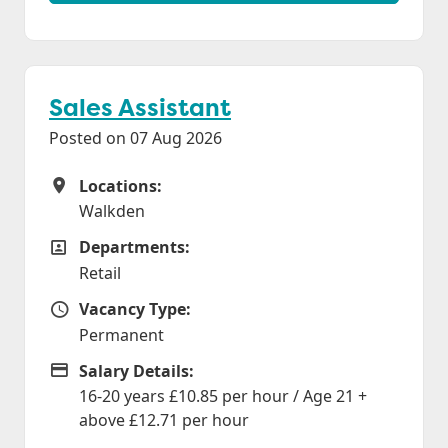
Sales Assistant
Posted on 07 Aug 2026
Locations:
Locations
Walkden
Departments:
Departments
Retail
Vacancy Type:
Vacancy Type
Permanent
Salary Details:
Advertising Salary
16-20 years £10.85 per hour / Age 21 +
above £12.71 per hour