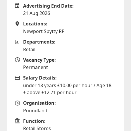
Advertising End Date:
Careers Site Advertising End Date
21 Aug 2026
Locations:
Locations
Newport Spytty RP
Departments:
Departments
Retail
Vacancy Type:
Vacancy Type
Permanent
Salary Details:
Advertising Salary
under 18 years £10.00 per hour / Age 18
+ above £12.71 per hour
Organisation:
Organisation
Poundland
Function:
Function
Retail Stores