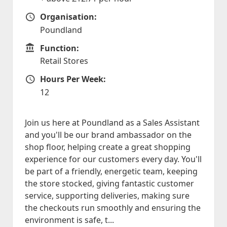
Organisation:
Organisation
Poundland
Function:
Function
Retail Stores
Hours Per Week:
Hours Per Week
12
Join us here at Poundland as a Sales Assistant
and you'll be our brand ambassador on the
shop floor, helping create a great shopping
experience for our customers every day. You'll
be part of a friendly, energetic team, keeping
the store stocked, giving fantastic customer
service, supporting deliveries, making sure
the checkouts run smoothly and ensuring the
environment is safe, t...