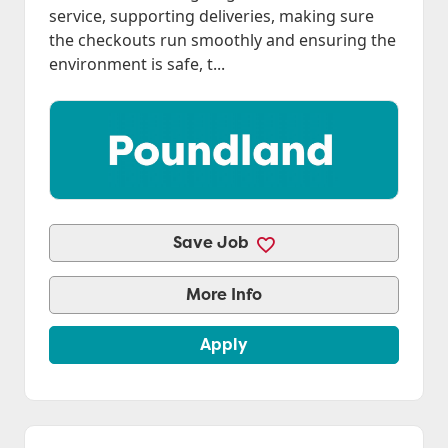
service, supporting deliveries, making sure
the checkouts run smoothly and ensuring the
environment is safe, t...
Save Job
More Info
Apply