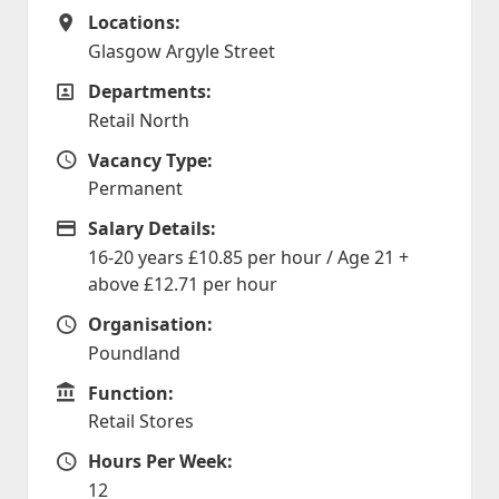
Locations:
Locations
Glasgow Argyle Street
Departments:
Departments
Retail North
Vacancy Type:
Vacancy Type
Permanent
Salary Details:
Advertising Salary
16-20 years £10.85 per hour / Age 21 +
above £12.71 per hour
Organisation:
Organisation
Poundland
Function:
Function
Retail Stores
Hours Per Week:
Hours Per Week
12