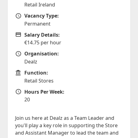
Retail Ireland
Vacancy Type:
Vacancy Type
Permanent
Salary Details:
Advertising Salary
€14.75 per hour
Organisation:
Organisation
Dealz
Function:
Function
Retail Stores
Hours Per Week:
Hours Per Week
20
Join us here at Dealz as a Team Leader and
you'll play a key role in supporting the Store
and Assistant Manager to lead the team and