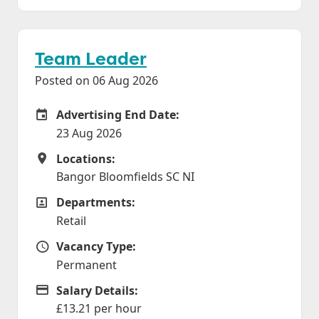
Team Leader
Posted on 06 Aug 2026
Advertising End Date:
Careers Site Advertising End Date
23 Aug 2026
Locations:
Locations
Bangor Bloomfields SC NI
Departments:
Departments
Retail
Vacancy Type:
Vacancy Type
Permanent
Salary Details:
Advertising Salary
£13.21 per hour