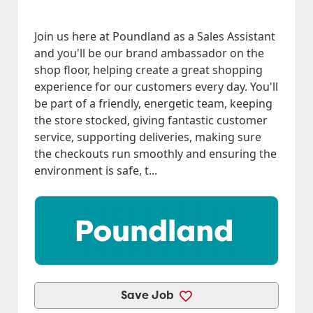
Join us here at Poundland as a Sales Assistant
and you'll be our brand ambassador on the
shop floor, helping create a great shopping
experience for our customers every day. You'll
be part of a friendly, energetic team, keeping
the store stocked, giving fantastic customer
service, supporting deliveries, making sure
the checkouts run smoothly and ensuring the
environment is safe, t...
Save Job