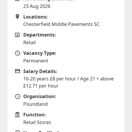
23 Aug 2026
Locations:
Locations
Chesterfield Middle Pavements SC
Departments:
Departments
Retail
Vacancy Type:
Vacancy Type
Permanent
Salary Details:
Advertising Salary
16-20 years £8 per hour / Age 21 + above
£12.71 per hour
Organisation:
Organisation
Poundland
Function:
Function
Retail Stores