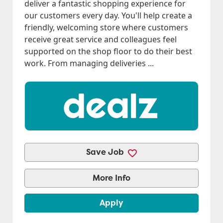
deliver a fantastic shopping experience for
our customers every day. You'll help create a
friendly, welcoming store where customers
receive great service and colleagues feel
supported on the shop floor to do their best
work. From managing deliveries ...
Save Job
More Info
Apply