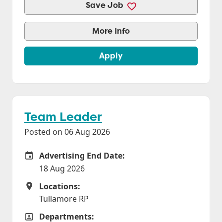
Save Job
More Info
Apply
Team Leader
Posted on 06 Aug 2026
Advertising End Date:
Careers Site Advertising End Date
18 Aug 2026
Locations:
Locations
Tullamore RP
Departments:
Departments