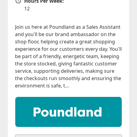
Hours Per Week:
Hours Per Week
12
Join us here at Poundland as a Sales Assistant
and you'll be our brand ambassador on the
shop floor, helping create a great shopping
experience for our customers every day. You'll
be part of a friendly, energetic team, keeping
the store stocked, giving fantastic customer
service, supporting deliveries, making sure
the checkouts run smoothly and ensuring the
environment is safe, t...