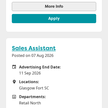
More Info
Apply
Sales Assistant
Posted on 07 Aug 2026
Advertising End Date:
Careers Site Advertising End Date
11 Sep 2026
Locations:
Locations
Glasgow Fort SC
Departments:
Departments
Retail North