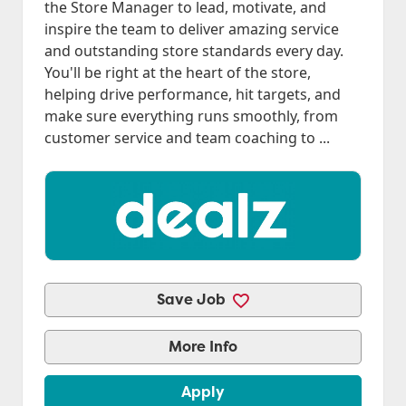
the Store Manager to lead, motivate, and
inspire the team to deliver amazing service
and outstanding store standards every day.
You'll be right at the heart of the store,
helping drive performance, hit targets, and
make sure everything runs smoothly, from
customer service and team coaching to ...
Save Job
More Info
Apply