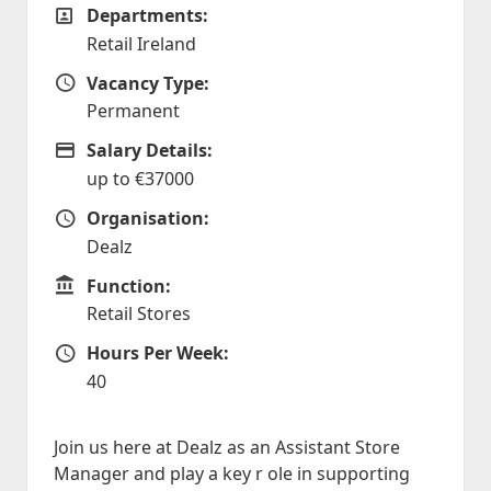
Departments:
Departments
Retail Ireland
Vacancy Type:
Vacancy Type
Permanent
Salary Details:
Advertising Salary
up to €37000
Organisation:
Organisation
Dealz
Function:
Function
Retail Stores
Hours Per Week:
Hours Per Week
40
Join us here at Dealz as an Assistant Store
Manager and play a key r ole in supporting