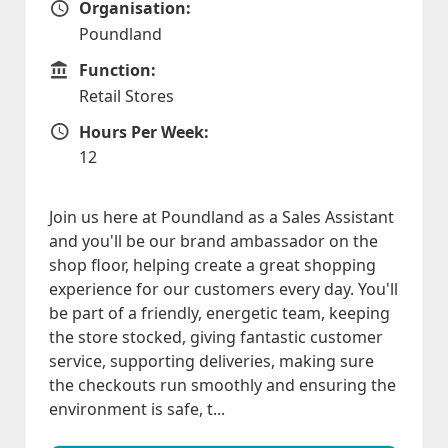
Organisation:
Organisation
Poundland
Function:
Function
Retail Stores
Hours Per Week:
Hours Per Week
12
Join us here at Poundland as a Sales Assistant
and you'll be our brand ambassador on the
shop floor, helping create a great shopping
experience for our customers every day. You'll
be part of a friendly, energetic team, keeping
the store stocked, giving fantastic customer
service, supporting deliveries, making sure
the checkouts run smoothly and ensuring the
environment is safe, t...