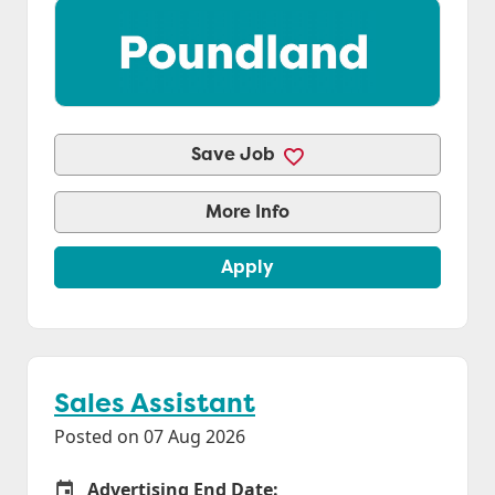
Save Job
More Info
Apply
Sales Assistant
Posted on 07 Aug 2026
Advertising End Date:
Careers Site Advertising End Date