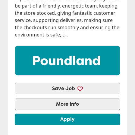
be part of a friendly, energetic team, keeping
the store stocked, giving fantastic customer
service, supporting deliveries, making sure
the checkouts run smoothly and ensuring the
environment is safe, t...
Save Job
More Info
Apply