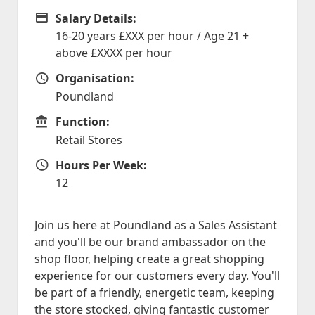
Salary Details:
Advertising Salary
16-20 years £XXX per hour / Age 21 +
above £XXXX per hour
Organisation:
Organisation
Poundland
Function:
Function
Retail Stores
Hours Per Week:
Hours Per Week
12
Join us here at Poundland as a Sales Assistant
and you'll be our brand ambassador on the
shop floor, helping create a great shopping
experience for our customers every day. You'll
be part of a friendly, energetic team, keeping
the store stocked, giving fantastic customer