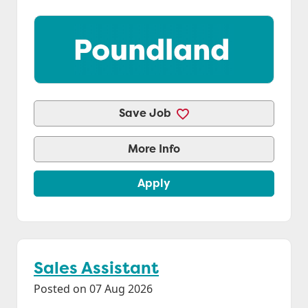
Save Job
More Info
Apply
Sales Assistant
Posted on 07 Aug 2026