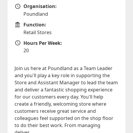
Organisation:
Organisation
Poundland
Function:
Function
Retail Stores
Hours Per Week:
Hours Per Week
20
Join us here at Poundland as a Team Leader
and you'll play a key role in supporting the
Store and Assistant Manager to lead the team
and deliver a fantastic shopping experience
for our customers every day. You'll help
create a friendly, welcoming store where
customers receive great service and
colleagues feel supported on the shop floor
to do their best work. From managing
deliver...